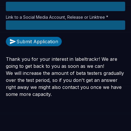
Link to a Social Media Account, Release or Linktree *
Submit Application
Thank you for your interest in labeltrackr! We are
going to get back to you as soon as we can!
We will increase the amount of beta testers gradually
over the test period, so if you don't get an answer
right away we might also contact you once we have
some more capacity.