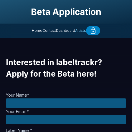
Beta Application
Home
Contact
Dashboard
Artists
Interested in labeltrackr?
Apply for the Beta here!
Your Name*
Your Email *
Label Name *