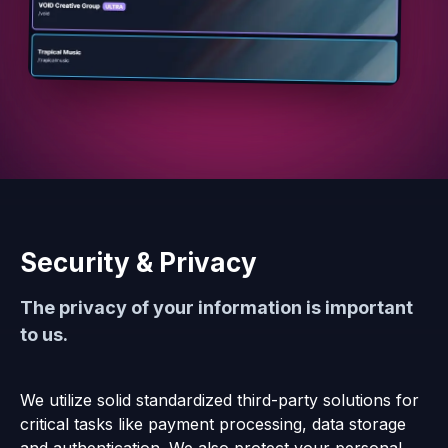
Security & Privacy
The privacy of your information is important
to us.
We utilize solid standardized third-party solutions for
critical tasks like payment processing, data storage
and authentication. We also protect your personal