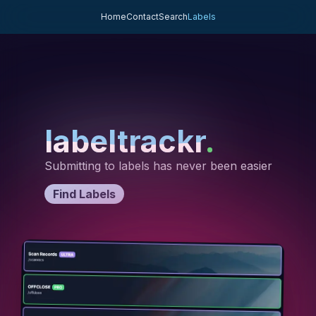
Home
Contact
Search
Labels
labeltrackr
labeltrackr
labeltrackr
.
.
.
Submitting to labels has never been easier
Find Labels