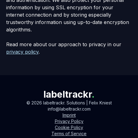
information by using SSL encryption for your
internet connection and by storing especially
trustworthy information using up-to-date encryption
algorithms.
Read more about our approach to privacy in our
privacy policy
.
labeltrackr
.
©
2026
labeltrackr. Solutions | Felix Kniest
info@labeltrackr.com
Imprint
Privacy Policy
Cookie Policy
Terms of Service