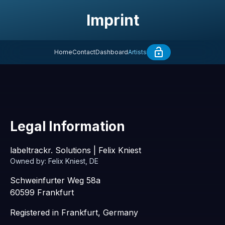
Imprint
Home
Contact
Dashboard
Artists
Legal Information
labeltrackr. Solutions | Felix Kniest
Owned by: Felix Kniest, DE
Schweinfurter Weg 58a
60599 Frankfurt
Registered in Frankfurt, Germany