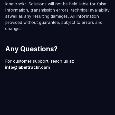
labeltrackr. Solutions will not be held liable for false
Information, transmission errors, technical availability
aswell as any resulting damages. All information
provided without guarantee, subject to errors and
changes.
Any Questions?
For customer support, reach us at:
info@labeltrackr.com