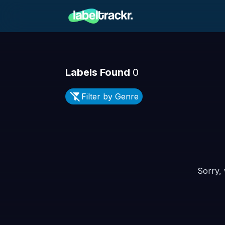
Labels Found
0
Filter by Genre
Sorry, 