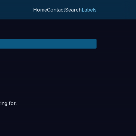
Home
Contact
Search
Labels
ing for.