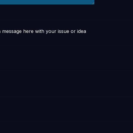
a message here with your issue or idea