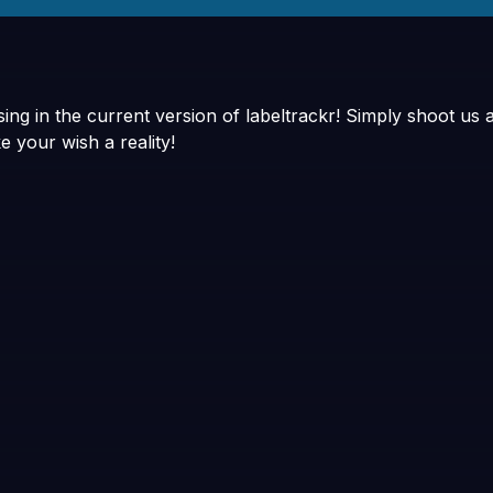
ng in the current version of labeltrackr! Simply shoot us 
e your wish a reality!