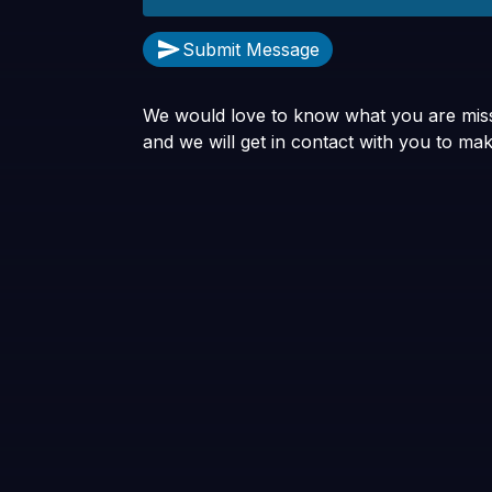
Submit Message
We would love to know what you are missi
and we will get in contact with you to mak