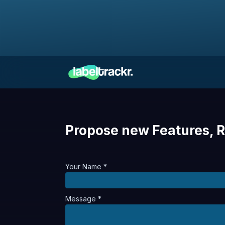
Propose new Features, R
Your Name *
Message *