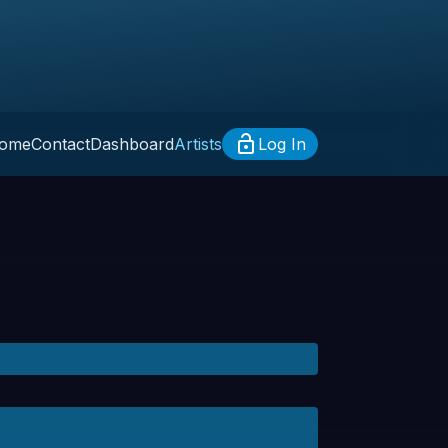
ome
Contact
Dashboard
Artists
Log In