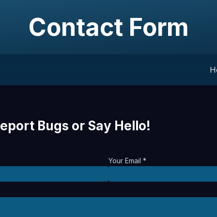
Contact Form
H
eport Bugs or Say Hello!
Your Email *